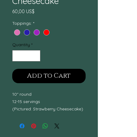
Cheesecake
Price
60,00 US$
Toppings:
*
Quantity
*
Add to Cart
10" round
12-15 servings
(Pictured: Strawberry Cheesecake)