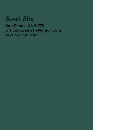
Sweet Stix
San Dimas, CA 91773
officialsweetstix@gmail.com
Text
323-516-9166